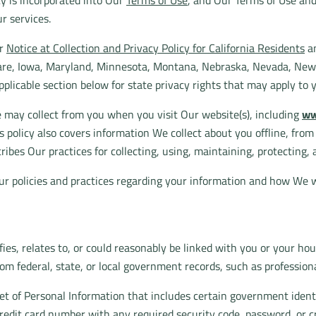
icy is incorporated into Our
Terms of Use
, and Our Terms of Use an
r services.
ur
Notice at Collection and Privacy Policy for California Residents
an
aware, Iowa, Maryland, Minnesota, Montana, Nebraska, Nevada, Ne
pplicable section below for state privacy rights that may apply to 
e may collect from you when you visit Our website(s), including
ww
This policy also covers information We collect about you offline, fro
ribes Our practices for collecting, using, maintaining, protecting, 
ur policies and practices regarding your information and how We wi
fies, relates to, or could reasonably be linked with you or your ho
rom federal, state, or local government records, such as professiona
set of Personal Information that includes certain government identi
 credit card number with any required security code, password, or c