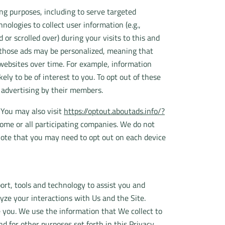
ng purposes, including to serve targeted
nologies to collect user information (e.g.,
or scrolled over) during your visits to this and
f those ads may be personalized, meaning that
 websites over time. For example, information
ly to be of interest to you. To opt out of these
d advertising by their members.
 You may also visit
https://optout.aboutads.info/?
ome or all participating companies. We do not
note that you may need to opt out on each device
rt, tools and technology to assist you and
yze your interactions with Us and the Site.
 you. We use the information that We collect to
 for other purposes set forth in this Privacy