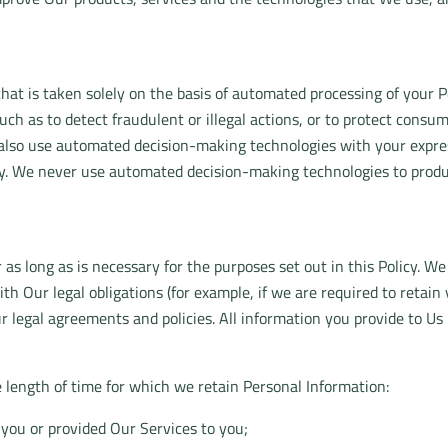
that is taken solely on the basis of automated processing of you
uch as to detect fraudulent or illegal actions, or to protect consu
lso use automated decision-making technologies with your express
gy. We never use automated decision-making technologies to produce
 as long as is necessary for the purposes set out in this Policy. We
th Our legal obligations (for example, if we are required to retai
ur legal agreements and policies. All information you provide to Us
e length of time for which we retain Personal Information:
you or provided Our Services to you;