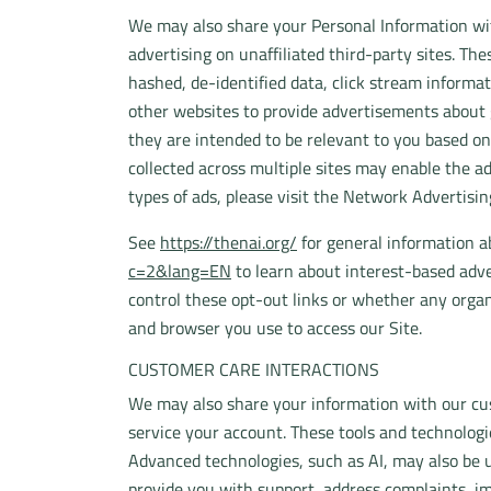
We may also share your Personal Information with
advertising on unaffiliated third-party sites. The
hashed, de-identified data, click stream informat
other websites to provide advertisements about g
they are intended to be relevant to you based on
collected across multiple sites may enable the ad
types of ads, please visit the Network Advertisin
See
https://thenai.org/
for general information 
c=2&lang=EN
to learn about interest-based adve
control these opt-out links or whether any organ
and browser you use to access our Site.
CUSTOMER CARE INTERACTIONS
We may also share your information with our cus
service your account. These tools and technolog
Advanced technologies, such as AI, may also be 
provide you with support, address complaints, im