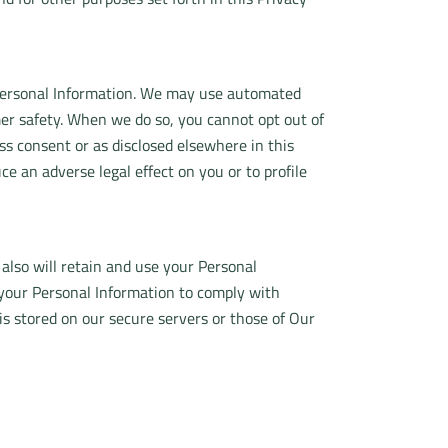
r Personal Information. We may use automated
mer safety. When we do so, you cannot opt out of
 consent or as disclosed elsewhere in this
 an adverse legal effect on you or to profile
 also will retain and use your Personal
n your Personal Information to comply with
 is stored on our secure servers or those of Our