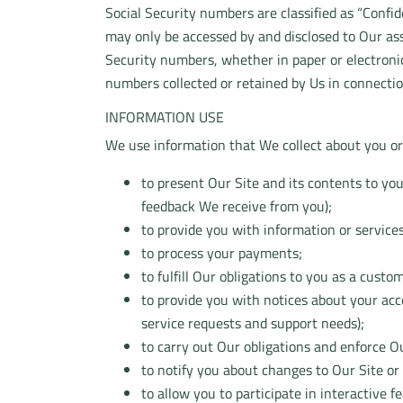
Social Security numbers are classified as “Confi
may only be accessed by and disclosed to Our ass
Security numbers, whether in paper or electronic 
numbers collected or retained by Us in connectio
INFORMATION USE
We use information that We collect about you or 
to present Our Site and its contents to yo
feedback We receive from you);
to provide you with information or service
to process your payments;
to fulfill Our obligations to you as a custo
to provide you with notices about your ac
service requests and support needs);
to carry out Our obligations and enforce Ou
to notify you about changes to Our Site or 
to allow you to participate in interactive 