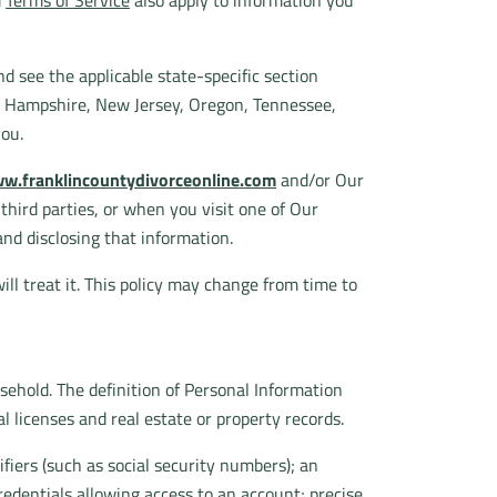
d
Terms of Service
also apply to information you
d see the applicable state-specific section
w Hampshire, New Jersey, Oregon, Tennessee,
you.
w.franklincountydivorceonline.com
and/or Our
m third parties, or when you visit one of Our
and disclosing that information.
ll treat it. This policy may change from time to
usehold. The definition of Personal Information
l licenses and real estate or property records.
fiers (such as social security numbers); an
redentials allowing access to an account; precise