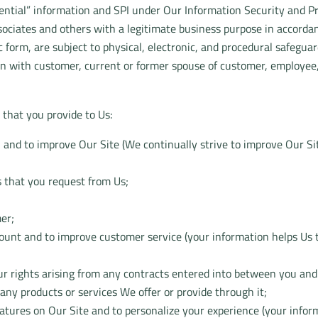
dential” information and SPI under Our Information Security and Pr
ociates and others with a legitimate business purpose in accordan
form, are subject to physical, electronic, and procedural safeguards
n with customer, current or former spouse of customer, employee, 
that you provide to Us:
u and to improve Our Site (We continually strive to improve Our Si
s that you request from Us;
mer;
count and to improve customer service (your information helps Us 
r rights arising from any contracts entered into between you and Us
any products or services We offer or provide through it;
features on Our Site and to personalize your experience (your info