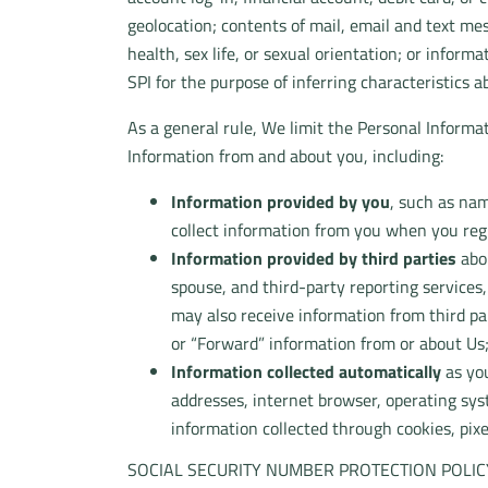
geolocation; contents of mail, email and text me
health, sex life, or sexual orientation; or inform
SPI for the purpose of inferring characteristics a
As a general rule, We limit the Personal Informat
Information from and about you, including:
Information provided by you
, such as nam
collect information from you when you regis
Information provided by third parties
abou
spouse, and third-party reporting services
may also receive information from third pa
or “Forward” information from or about Us
Information collected automatically
as you
addresses, internet browser, operating sys
information collected through cookies, pixe
SOCIAL SECURITY NUMBER PROTECTION POLIC