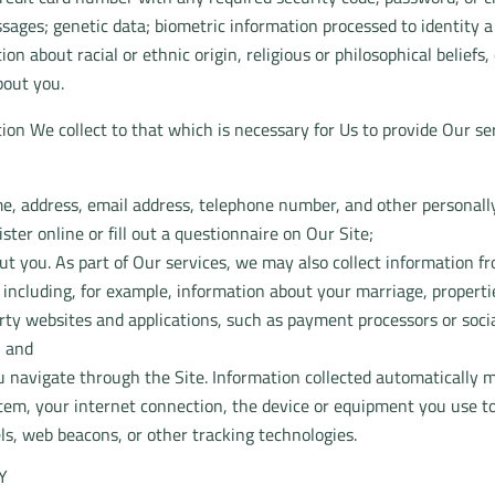
ssages; genetic data; biometric information processed to identity
ation about racial or ethnic origin, religious or philosophical belie
bout you.
ion We collect to that which is necessary for Us to provide Our ser
e, address, email address, telephone number, and other personall
ter online or fill out a questionnaire on Our Site;
t you. As part of Our services, we may also collect information f
, including, for example, information about your marriage, properti
rty websites and applications, such as payment processors or soci
; and
 navigate through the Site. Information collected automatically m
tem, your internet connection, the device or equipment you use to
ls, web beacons, or other tracking technologies.
Y