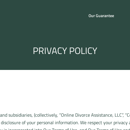
Our Guarantee
PRIVACY POLICY
 and subsidiaries, (collectively, “Online Divorce Assistance, LLC”, “
 disclosure of your personal information. We respect your privacy