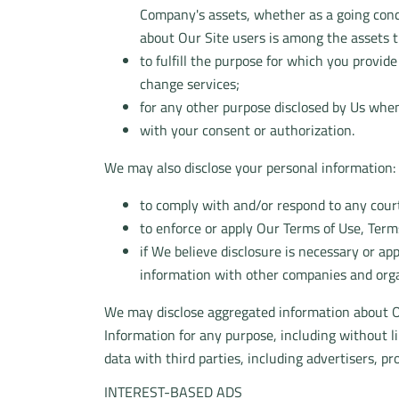
Company's assets, whether as a going conce
about Our Site users is among the assets t
to fulfill the purpose for which you provid
change services;
for any other purpose disclosed by Us when
with your consent or authorization.
We may also disclose your personal information:
to comply with and/or respond to any court
to enforce or apply Our Terms of Use, Terms
if We believe disclosure is necessary or ap
information with other companies and organ
We may disclose aggregated information about Ou
Information for any purpose, including without 
data with third parties, including advertisers, p
INTEREST-BASED ADS