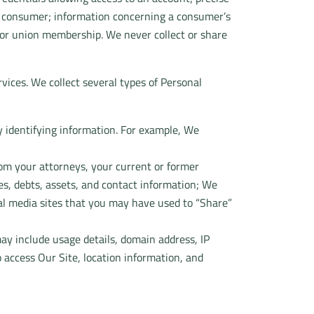
 a consumer; information concerning a consumer’s
fs, or union membership. We never collect or share
vices. We collect several types of Personal
y identifying information. For example, We
rom your attorneys, your current or former
es, debts, assets, and contact information; We
al media sites that you may have used to “Share”
ay include usage details, domain address, IP
 access Our Site, location information, and