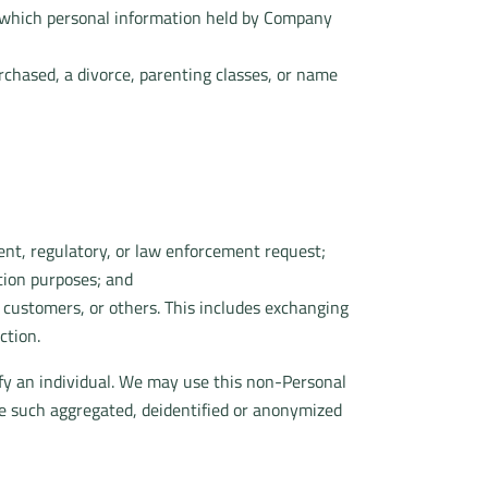
in which personal information held by Company
urchased, a divorce, parenting classes, or name
ent, regulatory, or law enforcement request;
ction purposes; and
r customers, or others. This includes exchanging
ction.
fy an individual. We may use this non-Personal
re such aggregated, deidentified or anonymized