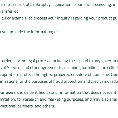
rn or as part of bankruptcy, liquidation, or similar proceeding, 
ransferred;
e it. For example, to process your inquiry regarding your product p
 you provide the information; or
 order, law, or legal process, including to respond to any governm
 of Service, and other agreements, including for billing and colle
propriate to protect the rights, property, or safety of Company, Ou
izations for the purposes of fraud protection and credit risk redu
r users and deidentified data or information that does not identi
limitation, for research and marketing purposes, and may also sha
romotional partners, and others.