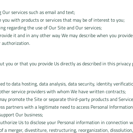
 Our services such as email and text;
 you with products or services that may be of interest to you;
ing regarding the use of Our Site and Our services;
 provide it and in any other way We may describe when you provide
 authorization.
 you or that you provide Us directly as described in this privacy p
ted to data hosting, data analysis, data security, identity verific
 other service providers with whom We have written contracts;
 may promote the Site or separate third-party products and Service
ss partners with a legitimate need to access Personal Information
 support Our business;
uthorize Us to disclose your Personal information in connection w
f a merger, divestiture, restructuring, reorganization, dissolution, 