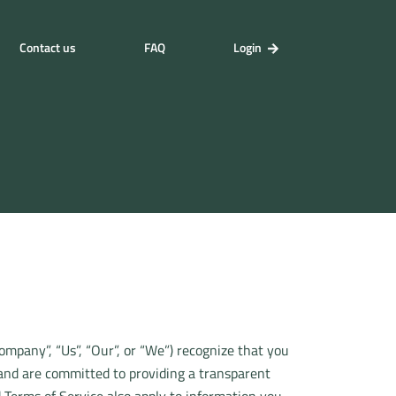
Contact us
FAQ
Login
Company”, “Us”, “Our”, or “We”) recognize that you
 and are committed to providing a transparent