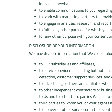
individual needs);
to enable communications to you regarding
to work with marketing partners to provide
to engage in analysis, research, and report
to fulfill any other purpose for which you
for any other purpose with your consent or
DISCLOSURE OF YOUR INFORMATION
We may disclose information that We collect about
to Our subsidiaries and affiliates;
to service providers, including but not limi
detection, customer support services, and
to advertising partners and affiliates who
to other independent contractors or busine
to Us and to other third parties We use to
third parties to whom you or your agents a
to a buyer or other successor in the event o