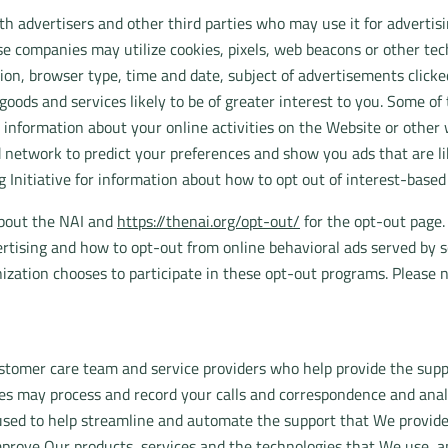
 advertisers and other third parties who may use it for advertisi
se companies may utilize cookies, pixels, web beacons or other tech
ion, browser type, time and date, subject of advertisements clicked 
oods and services likely to be of greater interest to you. Some o
 information about your online activities on the Website or other
 network to predict your preferences and show you ads that are like
g Initiative for information about how to opt out of interest-base
about the NAI and
https://thenai.org/opt-out/
for the opt-out page.
rtising and how to opt-out from online behavioral ads served by s
ization chooses to participate in these opt-out programs. Please 
tomer care team and service providers who help provide the suppo
ies may process and record your calls and correspondence and anal
used to help streamline and automate the support that We provide
prove Our products, services and the technologies that We use, and