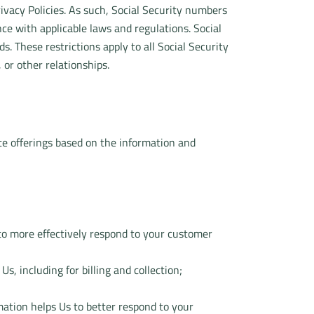
ivacy Policies. As such, Social Security numbers
ce with applicable laws and regulations. Social
. These restrictions apply to all Social Security
or other relationships.
te offerings based on the information and
to more effectively respond to your customer
, including for billing and collection;
rmation helps Us to better respond to your