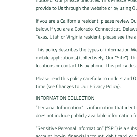
notice of Our privacy practices. This Privacy Pol
provide to Us through the website or by using Ou
If you are a California resident, please review O
below. If you are a Colorado, Connecticut, Del
Texas, Utah or Virginia resident, please see the a
This policy describes the types of information W
mobile application(s) (collectively, Our "Site"). 
locations or contact Us by phone. This policy desc
Please read this policy carefully to understand O
time (see Changes to Our Privacy Policy).
INFORMATION COLLECTION
“Personal Information” is information that identi
does not include publicly available information f
“Sensitive Personal Information” (“SPI”) is a sub
account log-in, financial account, debit card, or