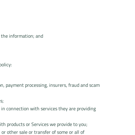
 the information; and
olicy:
ation, payment processing, insurers, fraud and scam
s;
 in connection with services they are providing
ith products or Services we provide to you;
or other sale or transfer of some or all of