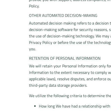
Policy.
OTHER AUTOMATED DECISION-MAKING
Automated decision making refers to a decision 
decision-making software for security reasons, s
the use of decision-making technology. We may a
Privacy Policy or before the use of the technolo
you.
RETENTION OF PERSONAL INFORMATION
We will retain your Personal Information only for
Information to the extent necessary to comply wi
applicable laws), resolve disputes, and enforce o
third-party data storage providers.
We utilize the following criteria to determine th
How long We have had a relationship with 