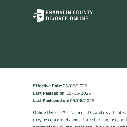
FRANKLIN COUNTY
DIVORCE ONLINE
Effective Date
: 05/06/2025
Last Revised on
: 05/06/2025
Last Reviewed on
: 05/06/2025
Online Divorce Assistance, LLC, and its affiliates
may be concerned about Our collection, use, and