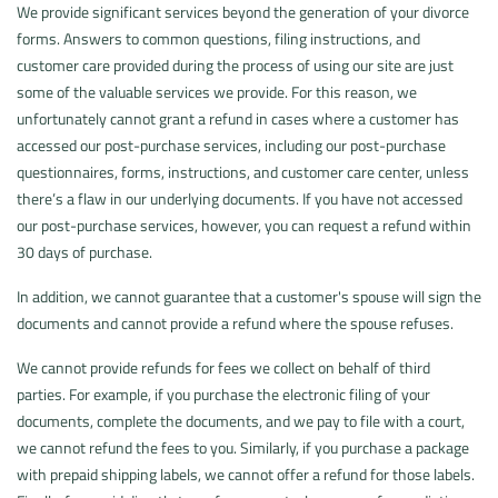
We provide significant services beyond the generation of your divorce
forms. Answers to common questions, filing instructions, and
customer care provided during the process of using our site are just
some of the valuable services we provide. For this reason, we
unfortunately cannot grant a refund in cases where a customer has
accessed our post-purchase services, including our post-purchase
questionnaires, forms, instructions, and customer care center, unless
there’s a flaw in our underlying documents. If you have not accessed
our post-purchase services, however, you can request a refund within
30 days of purchase.
In addition, we cannot guarantee that a customer's spouse will sign the
documents and cannot provide a refund where the spouse refuses.
We cannot provide refunds for fees we collect on behalf of third
parties. For example, if you purchase the electronic filing of your
documents, complete the documents, and we pay to file with a court,
we cannot refund the fees to you. Similarly, if you purchase a package
with prepaid shipping labels, we cannot offer a refund for those labels.