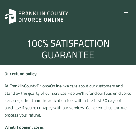
FRANKLIN COUNTY
DIVORCE ONLINE
100% SATISFACTION
GUARANTEE
Our refund policy:
At FranklinCountyDivorceOnline, we care about our customers and
stand by the quality of our services - so we’ll refund our fees on divorce
services, other than the activation fee, within the first 30 days of
purchase if you're unhappy with our services. Call or email us and we'll
process your refund.
What it doesn't cover: