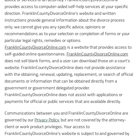
provides access to computer-aided self-help services at your specific
direction. FranklinCountyDivorceOnline’s website and written
instructions provide general information about the divorce process
only; we cannot give you any specific advice, opinions or
recommendations as to your selection or completion of forms or your
particular legal rights, remedies or options.
FranklinCountyDivorceOnline.com
is a website that provides access to
self-guided online questionnaires.
FranklinCountyDivorceOnline.com
does not sell blank forms, and a user can download those on a court's
website. FranklinCountyDivorceOnline does not provide assistance
with the obtaining, renewal, updating, replacement, or search of official
documents or information that can be obtained directly from a
government or government delegated provider.
FranklinCountyDivorceOnline does not assist with applications or
payments for official or public services that are available directly.
Communications between you and FranklinCountyDivorceOnline are
governed by our
Privacy Policy.
but are not covered by the attorney-
client or work product privileges. Your access to
FranklinCountyDivorceOnline’s website is subject to and governed by