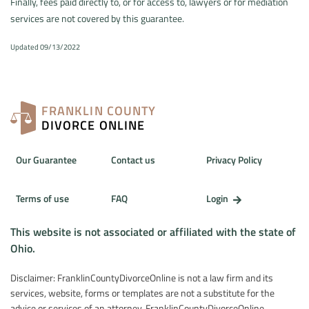
Finally, fees paid directly to, or for access to, lawyers or for mediation
services are not covered by this guarantee.
Updated 09/13/2022
FRANKLIN COUNTY
DIVORCE ONLINE
Our Guarantee
Contact us
Privacy Policy
Terms of use
FAQ
Login
This website is not associated or affiliated with the state of
Ohio.
Disclaimer: FranklinCountyDivorceOnline is not a law firm and its
services, website, forms or templates are not a substitute for the
advice or services of an attorney. FranklinCountyDivorceOnline